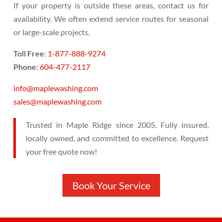
If your property is outside these areas, contact us for
availability. We often extend service routes for seasonal
or large-scale projects.
Toll Free
:
1-877-888-9274
Phone:
604-477-2117
info@maplewashing.com
sales@maplewashing.com
Trusted in Maple Ridge since 2005. Fully insured,
locally owned, and committed to excellence. Request
your free quote now!
Book Your Service