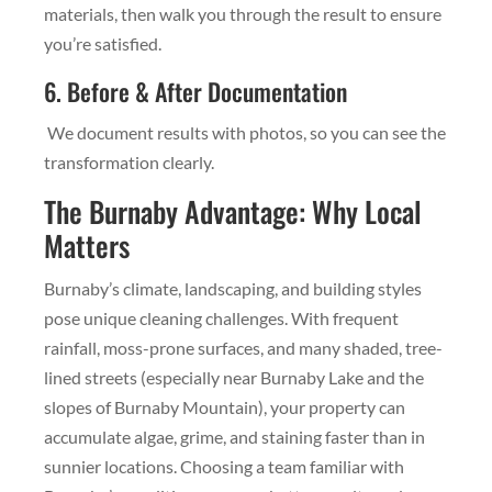
materials, then walk you through the result to ensure
you’re satisfied.
6. Before & After Documentation
We document results with photos, so you can see the
transformation clearly.
The Burnaby Advantage: Why Local
Matters
Burnaby’s climate, landscaping, and building styles
pose unique cleaning challenges. With frequent
rainfall, moss-prone surfaces, and many shaded, tree-
lined streets (especially near Burnaby Lake and the
slopes of Burnaby Mountain), your property can
accumulate algae, grime, and staining faster than in
sunnier locations. Choosing a team familiar with