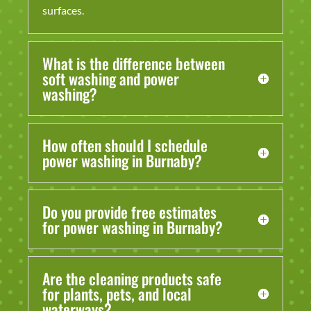
surfaces.
What is the difference between
soft washing and power
washing?
How often should I schedule
power washing in Burnaby?
Do you provide free estimates
for power washing in Burnaby?
Are the cleaning products safe
for plants, pets, and local
waterways?