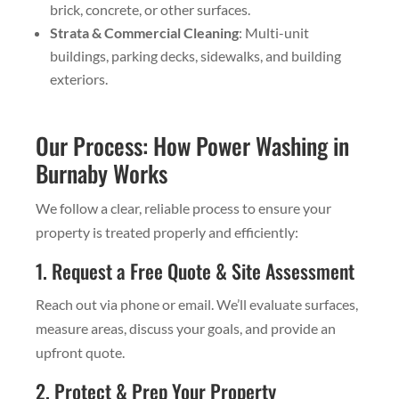
brick, concrete, or other surfaces.
Strata & Commercial Cleaning
: Multi-unit
buildings, parking decks, sidewalks, and building
exteriors.
Our Process: How Power Washing in
Burnaby Works
We follow a clear, reliable process to ensure your
property is treated properly and efficiently:
1. Request a Free Quote & Site Assessment
Reach out via phone or email. We’ll evaluate surfaces,
measure areas, discuss your goals, and provide an
upfront quote.
2. Protect & Prep Your Property