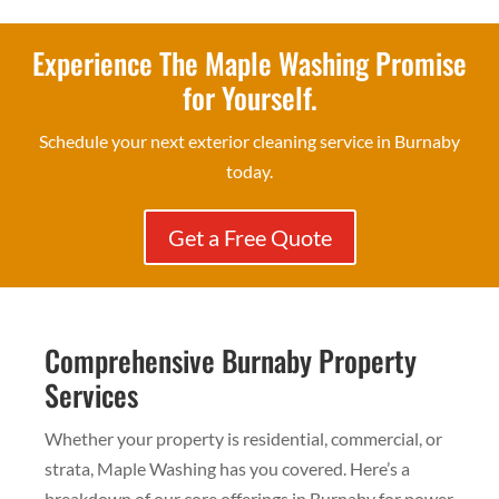
Experience The Maple Washing Promise
for Yourself.
Schedule your next exterior cleaning service in Burnaby
today.
Get a Free Quote
Comprehensive Burnaby Property
Services
Whether your property is residential, commercial, or
strata, Maple Washing has you covered. Here’s a
breakdown of our core offerings in Burnaby for power