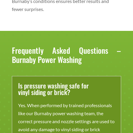
Burnaby’s conditions ensures better results and
fewer surprises.
Frequently Asked Questions –
Burnaby Power Washing
Is pressure washing safe for
vinyl siding or brick?
Yes. When performed by trained professionals
like our Burnaby power washing team, the
correct pressure and nozzle settings are used to
avoid any damage to vinyl siding or brick