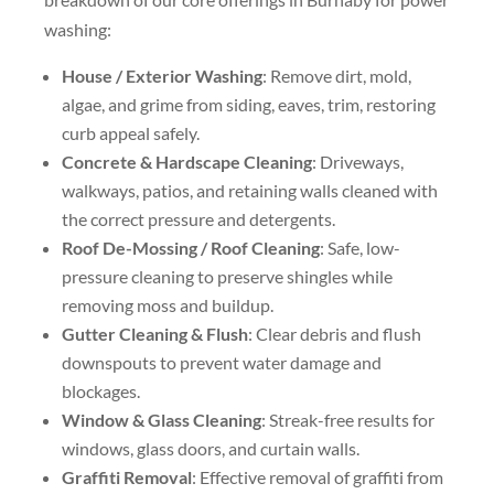
washing:
House / Exterior Washing
: Remove dirt, mold,
algae, and grime from siding, eaves, trim, restoring
curb appeal safely.
Concrete & Hardscape Cleaning
: Driveways,
walkways, patios, and retaining walls cleaned with
the correct pressure and detergents.
Roof De-Mossing / Roof Cleaning
: Safe, low-
pressure cleaning to preserve shingles while
removing moss and buildup.
Gutter Cleaning & Flush
: Clear debris and flush
downspouts to prevent water damage and
blockages.
Window & Glass Cleaning
: Streak-free results for
windows, glass doors, and curtain walls.
Graffiti Removal
: Effective removal of graffiti from