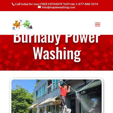
Call today for your FREE ESTIMATE Toll Free: 1-877-888-9274
info@maplewashing.com
Burnaby Power
Washing