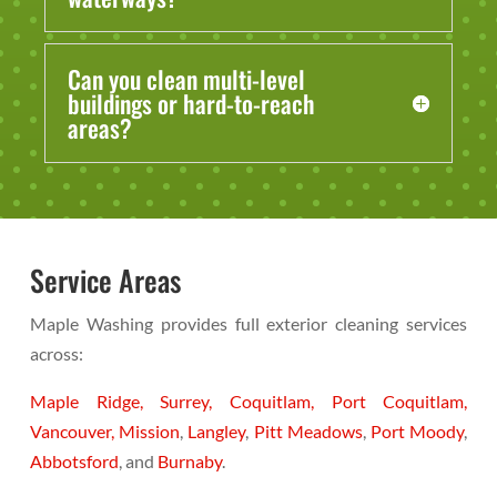
Can you clean multi-level
buildings or hard-to-reach
areas?
Service Areas
Maple Washing provides full exterior cleaning services
across:
Maple Ridge,
Surrey,
Coquitlam,
Port Coquitlam,
Vancouver,
Mission
,
Langley
,
Pitt Meadows
,
Port Moody
,
Abbotsford
, and
Burnaby
.