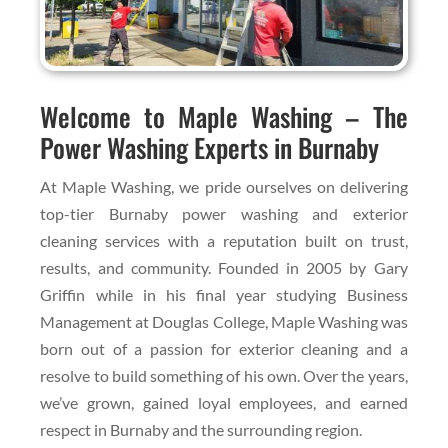
Welcome to Maple Washing – The
Power Washing Experts in Burnaby
At Maple Washing, we pride ourselves on delivering
top-tier Burnaby power washing and exterior
cleaning services with a reputation built on trust,
results, and community. Founded in 2005 by Gary
Griffin while in his final year studying Business
Management at Douglas College, Maple Washing was
born out of a passion for exterior cleaning and a
resolve to build something of his own. Over the years,
we’ve grown, gained loyal employees, and earned
respect in Burnaby and the surrounding region.