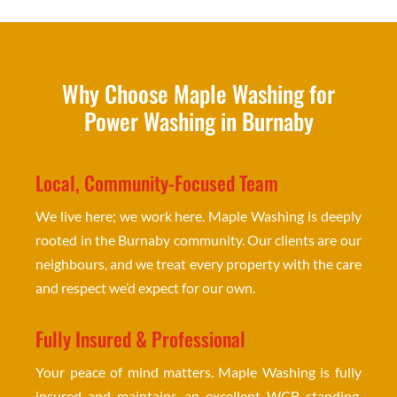
Why Choose Maple Washing for
Power Washing in Burnaby
Local, Community-Focused Team
We live here; we work here. Maple Washing is deeply
rooted in the Burnaby community. Our clients are our
neighbours, and we treat every property with the care
and respect we’d expect for our own.
Fully Insured & Professional
Your peace of mind matters. Maple Washing is fully
insured and maintains an excellent WCB standing.