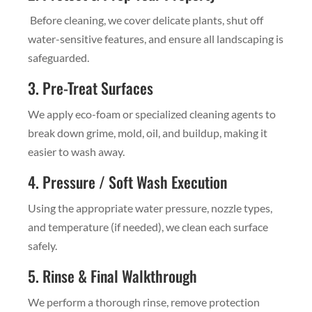
Before cleaning, we cover delicate plants, shut off
water-sensitive features, and ensure all landscaping is
safeguarded.
3. Pre-Treat Surfaces
We apply eco-foam or specialized cleaning agents to
break down grime, mold, oil, and buildup, making it
easier to wash away.
4. Pressure / Soft Wash Execution
Using the appropriate water pressure, nozzle types,
and temperature (if needed), we clean each surface
safely.
5. Rinse & Final Walkthrough
We perform a thorough rinse, remove protection