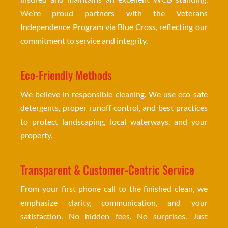
We’re proud partners with the Veterans
Independence Program via Blue Cross, reflecting our
commitment to service and integrity.
Eco-Friendly Methods
We believe in responsible cleaning. We use eco-safe
detergents, proper runoff control, and best practices
to protect landscaping, local waterways, and your
property.
Transparent & Customer-Centric Service
From your first phone call to the finished clean, we
emphasize clarity, communication, and your
satisfaction. No hidden fees. No surprises. Just