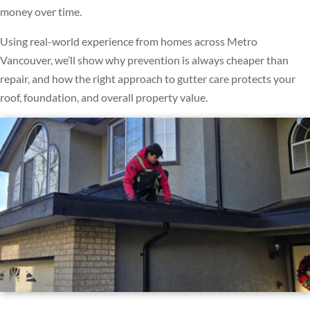
money over time.
Using real-world experience from homes across Metro
Vancouver, we’ll show why prevention is always cheaper than
repair, and how the right approach to gutter care protects your
roof, foundation, and overall property value.