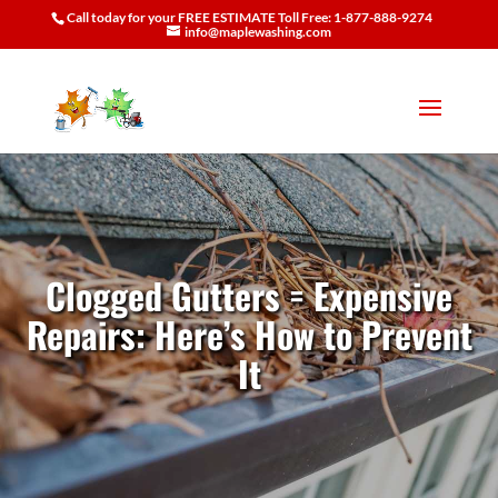
Call today for your FREE ESTIMATE Toll Free: 1-877-888-9274
info@maplewashing.com
Clogged Gutters = Expensive
Repairs: Here’s How to Prevent
It