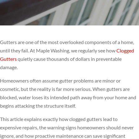
Gutters are one of the most overlooked components of a home,
until they fail. At Maple Washing, we regularly see how
Clogged
Gutters
quietly cause thousands of dollars in preventable
damage.
Homeowners often assume gutter problems are minor or
cosmetic, but the reality is far more serious. When gutters are
blocked, water loses its intended path away from your home and
begins attacking the structure itself.
This article explains exactly how clogged gutters lead to
expensive repairs, the warning signs homeowners should never
ignore, and how proactive maintenance can save significant