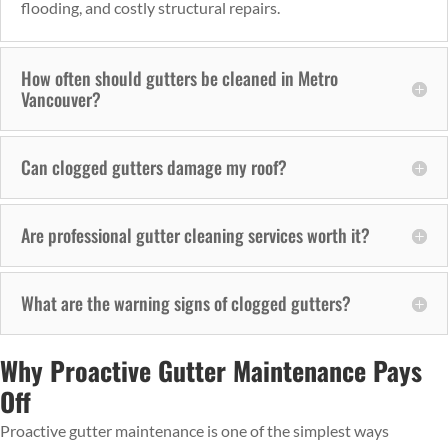
flooding, and costly structural repairs.
How often should gutters be cleaned in Metro
Vancouver?
Can clogged gutters damage my roof?
Are professional gutter cleaning services worth it?
What are the warning signs of clogged gutters?
Why Proactive Gutter Maintenance Pays
Off
Proactive gutter maintenance is one of the simplest ways