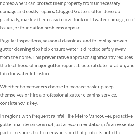
homeowners can protect their property from unnecessary
damage and costly repairs. Clogged Gutters often develop
gradually, making them easy to overlook until water damage, roof
issues, or foundation problems appear.
Regular inspections, seasonal cleanings, and following proven
gutter cleaning tips help ensure water is directed safely away
from the home. This preventative approach significantly reduces
the likelihood of major gutter repair, structural deterioration, and
interior water intrusion.
Whether homeowners choose to manage basic upkeep
themselves or hire a professional gutter cleaning service,
consistency is key.
In regions with frequent rainfall like Metro Vancouver, proactive
gutter maintenance is not just a recommendation, it’s an essential
part of responsible homeownership that protects both the