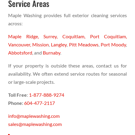
Service Areas
Maple Washing provides full exterior cleaning services
across:
Maple Ridge,
Surrey,
Coquitlam,
Port Coquitlam,
Vancouver,
Mission
,
Langley
,
Pitt Meadows
,
Port Moody
,
Abbotsford
, and
Burnaby
.
If your property is outside these areas, contact us for
availability. We often extend service routes for seasonal
or large-scale projects.
Toll Free
:
1-877-888-9274
Phone:
604-477-2117
info@maplewashing.com
sales@maplewashing.com