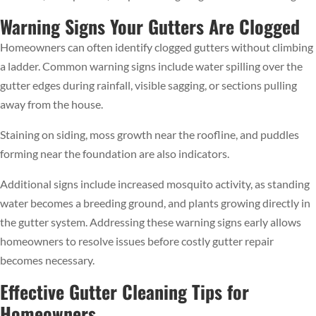
Warning Signs Your Gutters Are Clogged
Homeowners can often identify clogged gutters without climbing
a ladder. Common warning signs include water spilling over the
gutter edges during rainfall, visible sagging, or sections pulling
away from the house.
Staining on siding, moss growth near the roofline, and puddles
forming near the foundation are also indicators.
Additional signs include increased mosquito activity, as standing
water becomes a breeding ground, and plants growing directly in
the gutter system. Addressing these warning signs early allows
homeowners to resolve issues before costly gutter repair
becomes necessary.
Effective Gutter Cleaning Tips for
Homeowners