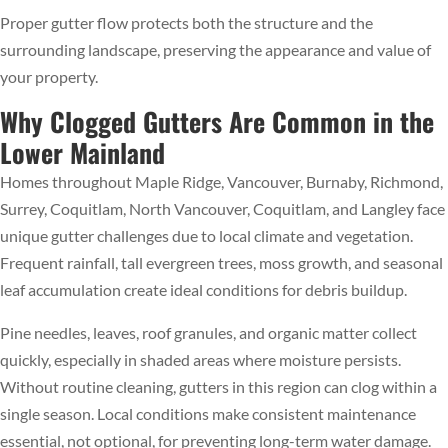
Proper gutter flow protects both the structure and the
surrounding landscape, preserving the appearance and value of
your property.
Why Clogged Gutters Are Common in the
Lower Mainland
Homes throughout Maple Ridge, Vancouver, Burnaby, Richmond,
Surrey, Coquitlam, North Vancouver, Coquitlam, and Langley face
unique gutter challenges due to local climate and vegetation.
Frequent rainfall, tall evergreen trees, moss growth, and seasonal
leaf accumulation create ideal conditions for debris buildup.
Pine needles, leaves, roof granules, and organic matter collect
quickly, especially in shaded areas where moisture persists.
Without routine cleaning, gutters in this region can clog within a
single season. Local conditions make consistent maintenance
essential, not optional, for preventing long-term water damage.