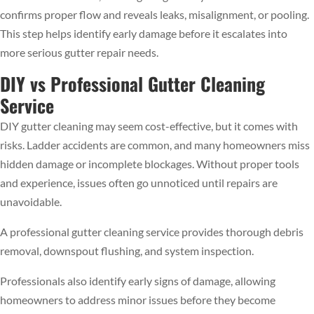
confirms proper flow and reveals leaks, misalignment, or pooling.
This step helps identify early damage before it escalates into
more serious gutter repair needs.
DIY vs Professional Gutter Cleaning
Service
DIY gutter cleaning may seem cost-effective, but it comes with
risks. Ladder accidents are common, and many homeowners miss
hidden damage or incomplete blockages. Without proper tools
and experience, issues often go unnoticed until repairs are
unavoidable.
A professional gutter cleaning service provides thorough debris
removal, downspout flushing, and system inspection.
Professionals also identify early signs of damage, allowing
homeowners to address minor issues before they become