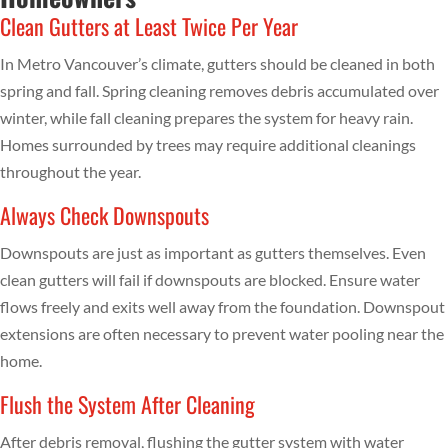
Clean Gutters at Least Twice Per Year
In Metro Vancouver’s climate, gutters should be cleaned in both
spring and fall. Spring cleaning removes debris accumulated over
winter, while fall cleaning prepares the system for heavy rain.
Homes surrounded by trees may require additional cleanings
throughout the year.
Always Check Downspouts
Downspouts are just as important as gutters themselves. Even
clean gutters will fail if downspouts are blocked. Ensure water
flows freely and exits well away from the foundation. Downspout
extensions are often necessary to prevent water pooling near the
home.
Flush the System After Cleaning
After debris removal, flushing the gutter system with water