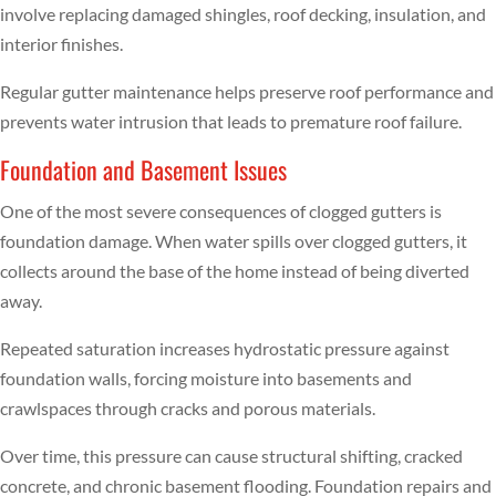
involve replacing damaged shingles, roof decking, insulation, and
interior finishes.
Regular gutter maintenance helps preserve roof performance and
prevents water intrusion that leads to premature roof failure.
Foundation and Basement Issues
One of the most severe consequences of clogged gutters is
foundation damage. When water spills over clogged gutters, it
collects around the base of the home instead of being diverted
away.
Repeated saturation increases hydrostatic pressure against
foundation walls, forcing moisture into basements and
crawlspaces through cracks and porous materials.
Over time, this pressure can cause structural shifting, cracked
concrete, and chronic basement flooding. Foundation repairs and