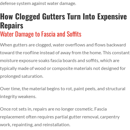
defense system against water damage.
How Clogged Gutters Turn Into Expensive
Repairs
Water Damage to Fascia and Soffits
When gutters are clogged, water overflows and flows backward
toward the roofline instead of away from the home. This constant
moisture exposure soaks fascia boards and soffits, which are
typically made of wood or composite materials not designed for
prolonged saturation.
Over time, the material begins to rot, paint peels, and structural
integrity weakens.
Once rot sets in, repairs are no longer cosmetic. Fascia
replacement often requires partial gutter removal, carpentry
work, repainting, and reinstallation.