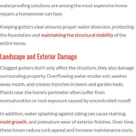
waterproofing solutions are among the most expensive home
repairs a homeowner can face.
Keeping gutters clear ensures proper water diversion, protecting
the foundation and
maintaining the structural stability
of the
entire home.
Landscape and Exterior Damage
Clogged gutters don’t only affect the structure, they also damage
surrounding property. Overflowing water erodes soil, washes
away mulch, and creates trenches in lawns and garden beds.
Plants near the home’s perimeter often suffer from
oversaturation or root exposure caused by uncontrolled runoff.
In addition, water splashing against siding can cause staining,
mold growth
, and premature wear of exterior finishes. Over time,
these issues reduce curb appeal and increase maintenance costs.