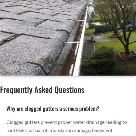
Frequently Asked Questions
Why are clogged gutters a serious problem?
Clogged gutters prevent proper water drainage, leading to
roof leaks, fascia rot, foundation damage, basement