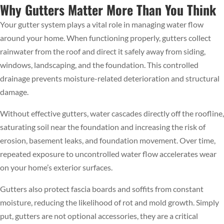
Why Gutters Matter More Than You Think
Your gutter system plays a vital role in managing water flow
around your home. When functioning properly, gutters collect
rainwater from the roof and direct it safely away from siding,
windows, landscaping, and the foundation. This controlled
drainage prevents moisture-related deterioration and structural
damage.
Without effective gutters, water cascades directly off the roofline,
saturating soil near the foundation and increasing the risk of
erosion, basement leaks, and foundation movement. Over time,
repeated exposure to uncontrolled water flow accelerates wear
on your home’s exterior surfaces.
Gutters also protect fascia boards and soffits from constant
moisture, reducing the likelihood of rot and mold growth. Simply
put, gutters are not optional accessories, they are a critical