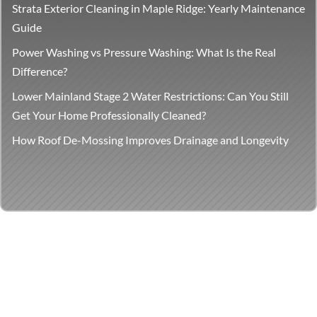
Strata Exterior Cleaning in Maple Ridge: Yearly Maintenance
Guide
Power Washing vs Pressure Washing: What Is the Real
Difference?
Lower Mainland Stage 2 Water Restrictions: Can You Still
Get Your Home Professionally Cleaned?
How Roof De-Mossing Improves Drainage and Longevity