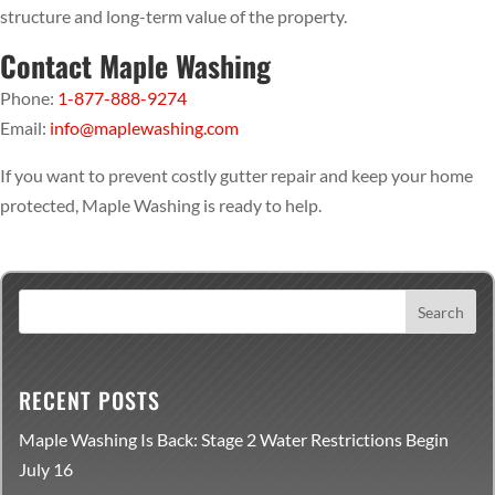
structure and long-term value of the property.
Contact Maple Washing
Phone:
1-877-888-9274
Email:
info@maplewashing.com
If you want to prevent costly gutter repair and keep your home
protected, Maple Washing is ready to help.
RECENT POSTS
Maple Washing Is Back: Stage 2 Water Restrictions Begin
July 16