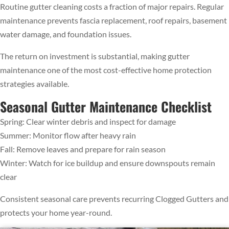
Routine gutter cleaning costs a fraction of major repairs. Regular
maintenance prevents fascia replacement, roof repairs, basement
water damage, and foundation issues.
The return on investment is substantial, making gutter
maintenance one of the most cost-effective home protection
strategies available.
Seasonal Gutter Maintenance Checklist
Spring: Clear winter debris and inspect for damage
Summer: Monitor flow after heavy rain
Fall: Remove leaves and prepare for rain season
Winter: Watch for ice buildup and ensure downspouts remain
clear
Consistent seasonal care prevents recurring Clogged Gutters and
protects your home year-round.