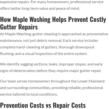
expensive repairs. For many homeowners, professional service
offers better long-term value and peace of mind.
How Maple Washing Helps Prevent Costly
Gutter Repairs
At Maple Washing, gutter cleaning is approached as preventative
maintenance, not just debris removal. Each service includes
complete hand-cleaning of gutters, thorough downspout
flushing, and a visual inspection of the entire system.
We identify sagging sections, leaks, improper slopes, and early
signs of deterioration before they require major gutter repair.
Our team serves homeowners throughout the Lower Mainland
and surrounding communities, providing reliable, professional
service tailored to local conditions.
Prevention Costs vs Repair Costs