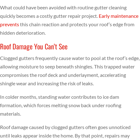
What could have been avoided with routine gutter cleaning
quickly becomes a costly gutter repair project.
Early maintenance
prevents
this chain reaction and protects your roof’s edge from
hidden deterioration.
Roof Damage You Can’t See
Clogged gutters frequently cause water to pool at the roof’s edge,
allowing moisture to seep beneath shingles. This trapped water
compromises the roof deck and underlayment, accelerating
shingle wear and increasing the risk of leaks.
In colder months, standing water contributes to ice dam
formation, which forces melting snow back under roofing
materials.
Roof damage caused by clogged gutters often goes unnoticed
until leaks appear inside the home. By that point, repairs may