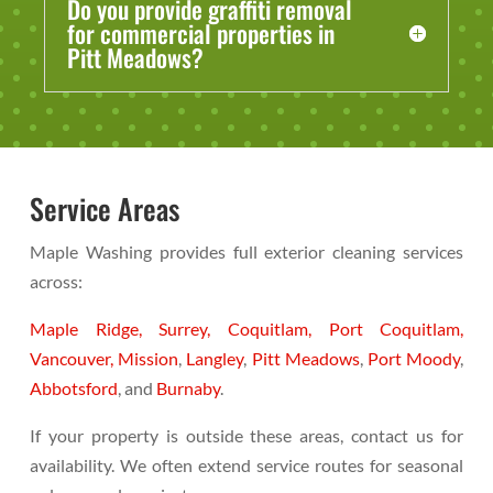
Do you provide graffiti removal
for commercial properties in
Pitt Meadows?
Service Areas
Maple Washing provides full exterior cleaning services
across:
Maple Ridge,
Surrey,
Coquitlam,
Port Coquitlam,
Vancouver,
Mission
,
Langley
,
Pitt Meadows
,
Port Moody
,
Abbotsford
, and
Burnaby
.
If your property is outside these areas, contact us for
availability. We often extend service routes for seasonal