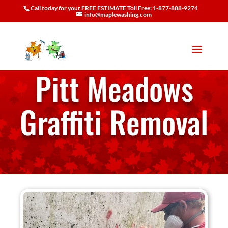
Call today for your FREE ESTIMATE Toll Free: 1-877-888-9274
info@maplewashing.com
Pitt Meadows
Graffiti Removal