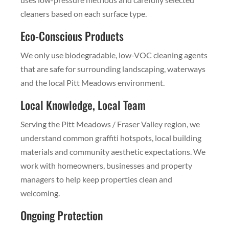
cleaners based on each surface type.
Eco-Conscious Products
We only use biodegradable, low-VOC cleaning agents
that are safe for surrounding landscaping, waterways
and the local Pitt Meadows environment.
Local Knowledge, Local Team
Serving the Pitt Meadows / Fraser Valley region, we
understand common graffiti hotspots, local building
materials and community aesthetic expectations. We
work with homeowners, businesses and property
managers to help keep properties clean and
welcoming.
Ongoing Protection