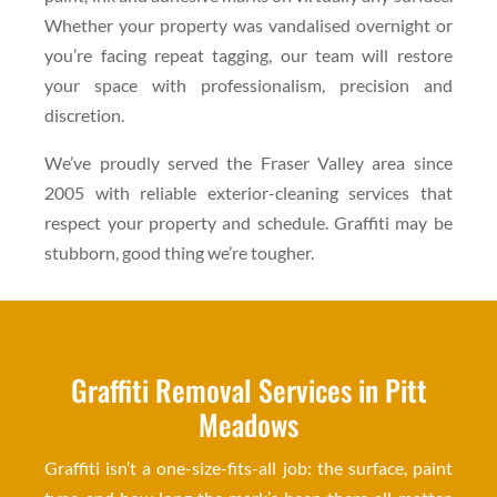
Whether your property was vandalised overnight or
you’re facing repeat tagging, our team will restore
your space with professionalism, precision and
discretion.
We’ve proudly served the Fraser Valley area since
2005 with reliable exterior-cleaning services that
respect your property and schedule. Graffiti may be
stubborn, good thing we’re tougher.
Graffiti Removal Services in Pitt
Meadows
Graffiti isn’t a one-size-fits-all job: the surface, paint