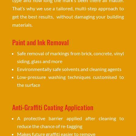
type and how long the mark’s been there all matter.
That’s why we use a tailored, multi-step approach to
get the best results, without damaging your building
materials.
Paint and Ink Removal
Safe removal of markings from brick, concrete, vinyl
siding, glass and more
Environmentally safe solvents and cleaning agents
Low-pressure washing techniques customised to
the surface
Anti-Graffiti Coating Application
A protective barrier applied after cleaning to
reduce the chance of re-tagging
Makes future graffiti easier to remove