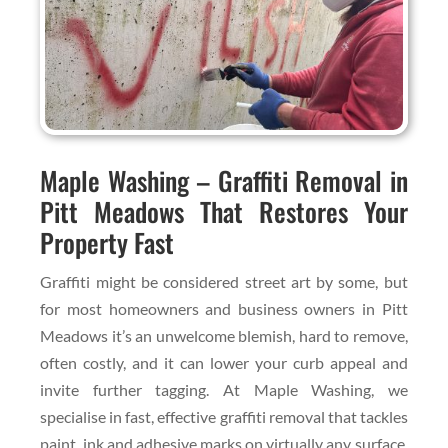
Maple Washing – Graffiti Removal in
Pitt Meadows That Restores Your
Property Fast
Graffiti might be considered street art by some, but
for most homeowners and business owners in Pitt
Meadows it’s an unwelcome blemish, hard to remove,
often costly, and it can lower your curb appeal and
invite further tagging. At Maple Washing, we
specialise in fast, effective graffiti removal that tackles
paint, ink and adhesive marks on virtually any surface.