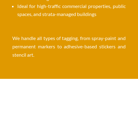
Ideal for high-traffic commercial properties, public
spaces, and strata-managed buildings
We handle all types of tagging, from spray-paint and
permanent markers to adhesive-based stickers and
stencil art.