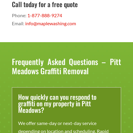
Call today for a free quote
Phone:
1-877-888-9274
Email:
info@maplewashing.com
Frequently Asked Questions – Pitt
Meadows Graffiti Removal
How quickly can you respond to
graffiti on my property in Pitt
Meadows?
We offer same-day or next-day service
depending on location and scheduling. Rapid