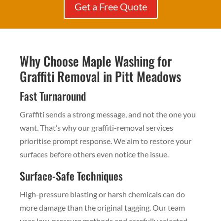
Get a Free Quote
Why Choose Maple Washing for
Graffiti Removal in Pitt Meadows
Fast Turnaround
Graffiti sends a strong message, and not the one you
want. That’s why our graffiti-removal services
prioritise prompt response. We aim to restore your
surfaces before others even notice the issue.
Surface-Safe Techniques
High-pressure blasting or harsh chemicals can do
more damage than the original tagging. Our team
uses low-pressure methods and carefully selected