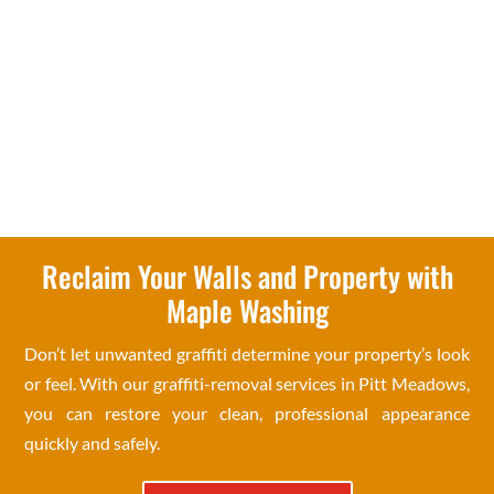
Reclaim Your Walls and Property with
Maple Washing
Don’t let unwanted graffiti determine your property’s look
or feel. With our graffiti-removal services in Pitt Meadows,
you can restore your clean, professional appearance
quickly and safely.