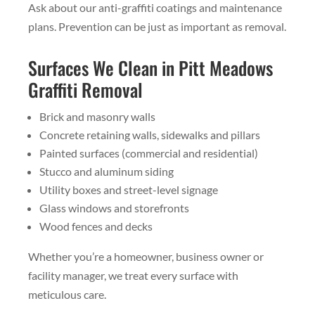
Ask about our anti-graffiti coatings and maintenance
plans. Prevention can be just as important as removal.
Surfaces We Clean in Pitt Meadows
Graffiti Removal
Brick and masonry walls
Concrete retaining walls, sidewalks and pillars
Painted surfaces (commercial and residential)
Stucco and aluminum siding
Utility boxes and street-level signage
Glass windows and storefronts
Wood fences and decks
Whether you’re a homeowner, business owner or
facility manager, we treat every surface with
meticulous care.