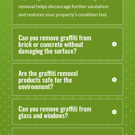
removal helps discourage further vandalism
and restores your property’s condition fast.
Can you remove graffiti from
brick or concrete without
damaging the surface?
Are the graffiti removal
products safe for the
environment?
Can you remove graffiti from
glass and windows?