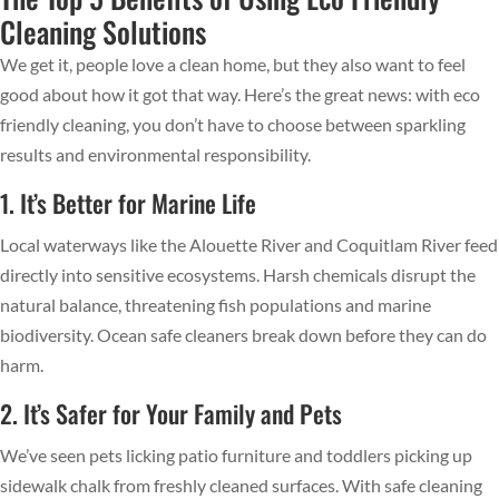
Cleaning Solutions
We get it, people love a clean home, but they also want to feel
good about how it got that way. Here’s the great news: with eco
friendly cleaning, you don’t have to choose between sparkling
results and environmental responsibility.
1. It’s Better for Marine Life
Local waterways like the Alouette River and Coquitlam River feed
directly into sensitive ecosystems. Harsh chemicals disrupt the
natural balance, threatening fish populations and marine
biodiversity. Ocean safe cleaners break down before they can do
harm.
2. It’s Safer for Your Family and Pets
We’ve seen pets licking patio furniture and toddlers picking up
sidewalk chalk from freshly cleaned surfaces. With safe cleaning