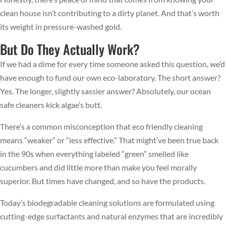
clean house isn’t contributing to a dirty planet. And that’s worth
its weight in pressure-washed gold.
But Do They Actually Work?
If we had a dime for every time someone asked this question, we’d
have enough to fund our own eco-laboratory. The short answer?
Yes. The longer, slightly sassier answer? Absolutely, our ocean
safe cleaners kick algae’s butt.
There’s a common misconception that eco friendly cleaning
means “weaker” or “less effective.” That might’ve been true back
in the 90s when everything labeled “green” smelled like
cucumbers and did little more than make you feel morally
superior. But times have changed, and so have the products.
Today’s biodegradable cleaning solutions are formulated using
cutting-edge surfactants and natural enzymes that are incredibly