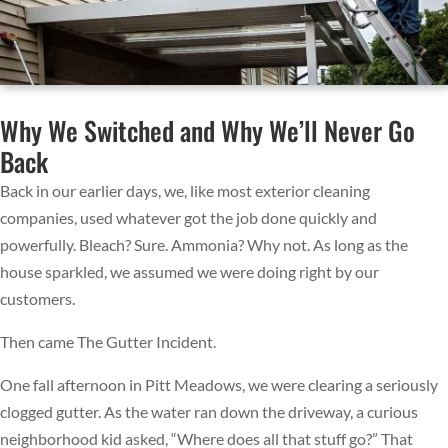
Why We Switched and Why We’ll Never Go
Back
Back in our earlier days, we, like most exterior cleaning
companies, used whatever got the job done quickly and
powerfully. Bleach? Sure. Ammonia? Why not. As long as the
house sparkled, we assumed we were doing right by our
customers.
Then came The Gutter Incident.
One fall afternoon in Pitt Meadows, we were clearing a seriously
clogged gutter. As the water ran down the driveway, a curious
neighborhood kid asked, “Where does all that stuff go?” That