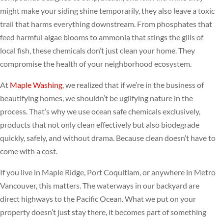
might make your siding shine temporarily, they also leave a toxic
trail that harms everything downstream. From phosphates that
feed harmful algae blooms to ammonia that stings the gills of
local fish, these chemicals don’t just clean your home. They
compromise the health of your neighborhood ecosystem.
At
Maple Washing
, we realized that if we’re in the business of
beautifying homes, we shouldn’t be uglifying nature in the
process. That’s why we use ocean safe chemicals exclusively,
products that not only clean effectively but also biodegrade
quickly, safely, and without drama. Because clean doesn’t have to
come with a cost.
If you live in Maple Ridge, Port Coquitlam, or anywhere in Metro
Vancouver, this matters. The waterways in our backyard are
direct highways to the Pacific Ocean. What we put on your
property doesn’t just stay there, it becomes part of something