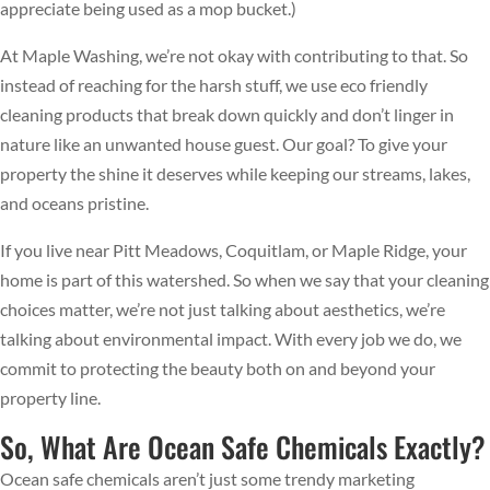
appreciate being used as a mop bucket.)
At Maple Washing, we’re not okay with contributing to that. So
instead of reaching for the harsh stuff, we use eco friendly
cleaning products that break down quickly and don’t linger in
nature like an unwanted house guest. Our goal? To give your
property the shine it deserves while keeping our streams, lakes,
and oceans pristine.
If you live near Pitt Meadows, Coquitlam, or Maple Ridge, your
home is part of this watershed. So when we say that your cleaning
choices matter, we’re not just talking about aesthetics, we’re
talking about environmental impact. With every job we do, we
commit to protecting the beauty both on and beyond your
property line.
So, What Are Ocean Safe Chemicals Exactly?
Ocean safe chemicals aren’t just some trendy marketing