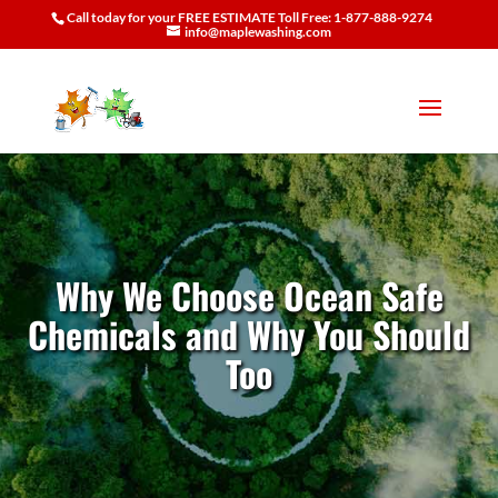
Call today for your FREE ESTIMATE Toll Free: 1-877-888-9274
info@maplewashing.com
Why We Choose Ocean Safe
Chemicals and Why You Should
Too