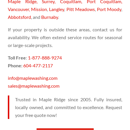
Maple Ridge,
Surrey,
Coquitlam,
Port Coquitlam,
Vancouver,
Mission
,
Langley
,
Pitt Meadows
,
Port Moody
,
Abbotsford
, and
Burnaby
.
If your property is outside these areas, contact us for
availability. We often extend service routes for seasonal
or large-scale projects.
Toll Free
:
1-877-888-9274
Phone:
604-477-2117
info@maplewashing.com
sales@maplewashing.com
Trusted in Maple Ridge since 2005. Fully insured,
locally owned, and committed to excellence. Request
your free quote now!