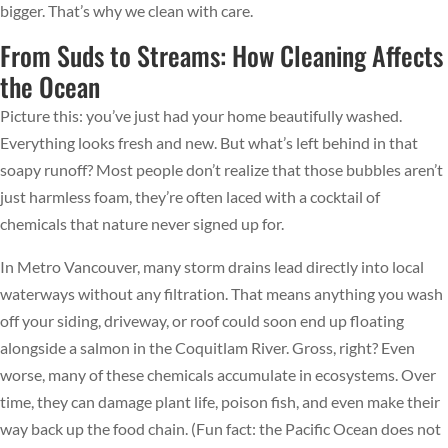
bigger. That’s why we clean with care.
From Suds to Streams: How Cleaning Affects
the Ocean
Picture this: you’ve just had your home beautifully washed.
Everything looks fresh and new. But what’s left behind in that
soapy runoff? Most people don’t realize that those bubbles aren’t
just harmless foam, they’re often laced with a cocktail of
chemicals that nature never signed up for.
In Metro Vancouver, many storm drains lead directly into local
waterways without any filtration. That means anything you wash
off your siding, driveway, or roof could soon end up floating
alongside a salmon in the Coquitlam River. Gross, right? Even
worse, many of these chemicals accumulate in ecosystems. Over
time, they can damage plant life, poison fish, and even make their
way back up the food chain. (Fun fact: the Pacific Ocean does not