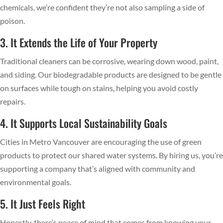
chemicals, we’re confident they’re not also sampling a side of
poison.
3. It Extends the Life of Your Property
Traditional cleaners can be corrosive, wearing down wood, paint,
and siding. Our biodegradable products are designed to be gentle
on surfaces while tough on stains, helping you avoid costly
repairs.
4. It Supports Local Sustainability Goals
Cities in Metro Vancouver are encouraging the use of green
products to protect our shared water systems. By hiring us, you’re
supporting a company that’s aligned with community and
environmental goals.
5. It Just Feels Right
Honestly, there’s peace of mind that comes from knowing your