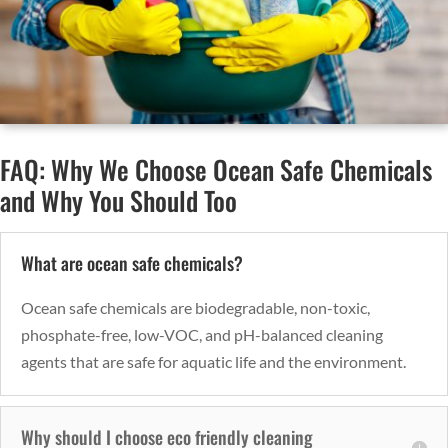
FAQ: Why We Choose Ocean Safe Chemicals
and Why You Should Too
What are ocean safe chemicals?
Ocean safe chemicals are biodegradable, non-toxic,
phosphate-free, low-VOC, and pH-balanced cleaning
agents that are safe for aquatic life and the environment.
Why should I choose eco friendly cleaning