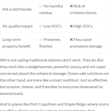
✅ No harmful
❌ Risk of
Pet & kid friendly
residue
irritation/burns
Air quality impact
✅ Low VOCs
❌ High VOCs
Long-term
✅ Preserves
❌ May cause
property benefit
finishes
premature damage
We’re not saying traditional cleaners don’t work. They do. But
they work like a sledgehammer, powerful, messy, and not super
concerned about the collateral damage. Ocean safe solutions, on
the other hand, are more like a smart multitool. Just as effective,
but smarter, cleaner, and friendlier to everyone downwind (or
downstream).
And in places like Port Coquitlam and Maple Ridge, where storm
runoff has direct access to salmon-bearing streams, that