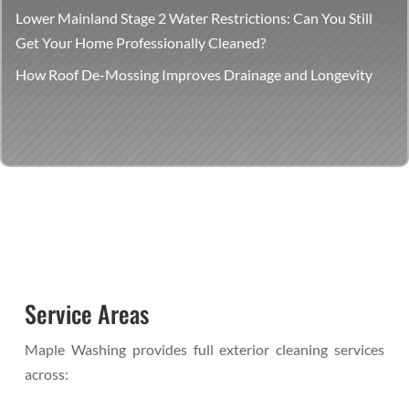
Lower Mainland Stage 2 Water Restrictions: Can You Still
Get Your Home Professionally Cleaned?
How Roof De-Mossing Improves Drainage and Longevity
Service Areas
Maple Washing provides full exterior cleaning services
across: