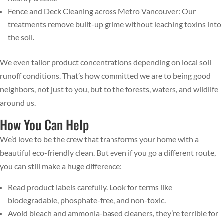
Fence and Deck Cleaning across Metro Vancouver: Our
treatments remove built-up grime without leaching toxins into
the soil.
We even tailor product concentrations depending on local soil
runoff conditions. That’s how committed we are to being good
neighbors, not just to you, but to the forests, waters, and wildlife
around us.
How You Can Help
We’d love to be the crew that transforms your home with a
beautiful eco-friendly clean. But even if you go a different route,
you can still make a huge difference:
Read product labels carefully. Look for terms like
biodegradable, phosphate-free, and non-toxic.
Avoid bleach and ammonia-based cleaners, they’re terrible for