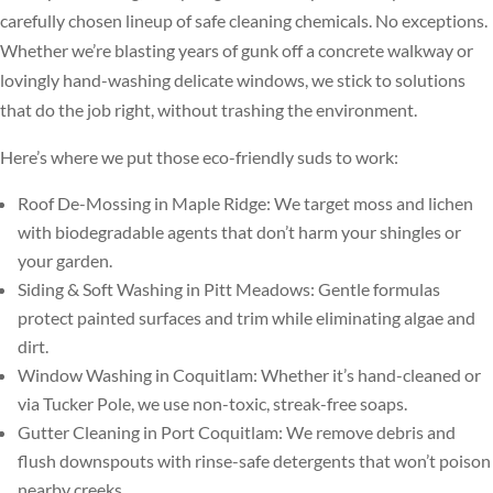
carefully chosen lineup of safe cleaning chemicals. No exceptions.
Whether we’re blasting years of gunk off a concrete walkway or
lovingly hand-washing delicate windows, we stick to solutions
that do the job right, without trashing the environment.
Here’s where we put those eco-friendly suds to work:
Roof De-Mossing in Maple Ridge: We target moss and lichen
with biodegradable agents that don’t harm your shingles or
your garden.
Siding & Soft Washing in Pitt Meadows: Gentle formulas
protect painted surfaces and trim while eliminating algae and
dirt.
Window Washing in Coquitlam: Whether it’s hand-cleaned or
via Tucker Pole, we use non-toxic, streak-free soaps.
Gutter Cleaning in Port Coquitlam: We remove debris and
flush downspouts with rinse-safe detergents that won’t poison
nearby creeks.