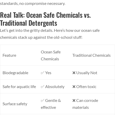
standards, no compromise necessary.
Real Talk: Ocean Safe Chemicals vs.
Traditional Detergents
Let’s get into the gritty details. Here’s how our ocean safe
chemicals stack up against the old-school stuff:
Ocean Safe
Feature
Traditional Chemicals
Chemicals
Biodegradable
✅ Yes
❌ Usually Not
Safe for aquatic life
✅ Absolutely
❌ Often toxic
✅ Gentle &
❌ Can corrode
Surface safety
effective
materials