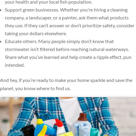
your health and your local fish population.
Support green businesses. Whether you’re hiring a cleaning
company, a landscaper, or a painter, ask them what products
they use. If they can’t answer or don’t prioritize safety, consider
taking your dollars elsewhere.
Educate others. Many people simply don’t know that
stormwater isn’t filtered before reaching natural waterways.
Share what you’ve learned and help create a ripple effect, pun
intended.
And hey, if you’re ready to make your home sparkle and save the
planet, you know where to find us.