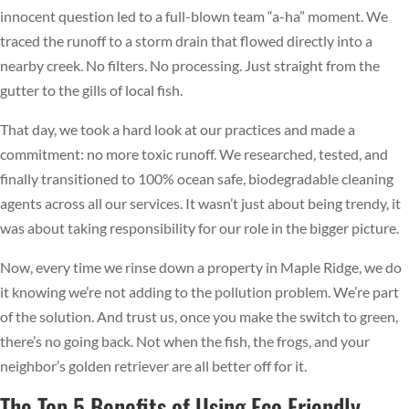
innocent question led to a full-blown team “a-ha” moment. We
traced the runoff to a storm drain that flowed directly into a
nearby creek. No filters. No processing. Just straight from the
gutter to the gills of local fish.
That day, we took a hard look at our practices and made a
commitment: no more toxic runoff. We researched, tested, and
finally transitioned to 100% ocean safe, biodegradable cleaning
agents across all our services. It wasn’t just about being trendy, it
was about taking responsibility for our role in the bigger picture.
Now, every time we rinse down a property in Maple Ridge, we do
it knowing we’re not adding to the pollution problem. We’re part
of the solution. And trust us, once you make the switch to green,
there’s no going back. Not when the fish, the frogs, and your
neighbor’s golden retriever are all better off for it.
The Top 5 Benefits of Using Eco Friendly