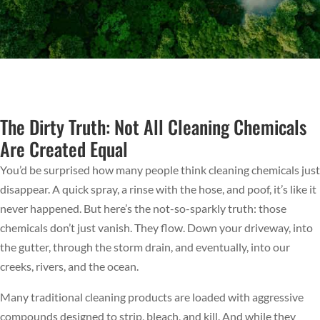
The Dirty Truth: Not All Cleaning Chemicals
Are Created Equal
You’d be surprised how many people think cleaning chemicals just
disappear. A quick spray, a rinse with the hose, and poof, it’s like it
never happened. But here’s the not-so-sparkly truth: those
chemicals don’t just vanish. They flow. Down your driveway, into
the gutter, through the storm drain, and eventually, into our
creeks, rivers, and the ocean.
Many traditional cleaning products are loaded with aggressive
compounds designed to strip, bleach, and kill. And while they