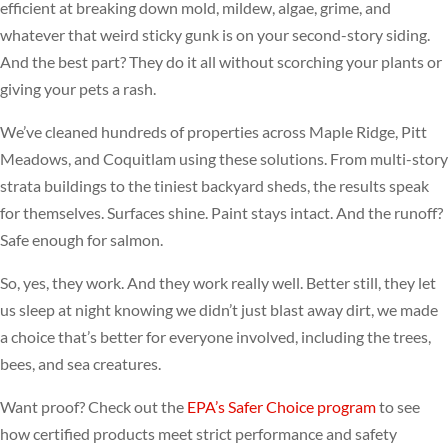
efficient at breaking down mold, mildew, algae, grime, and
whatever that weird sticky gunk is on your second-story siding.
And the best part? They do it all without scorching your plants or
giving your pets a rash.
We’ve cleaned hundreds of properties across Maple Ridge, Pitt
Meadows, and Coquitlam using these solutions. From multi-story
strata buildings to the tiniest backyard sheds, the results speak
for themselves. Surfaces shine. Paint stays intact. And the runoff?
Safe enough for salmon.
So, yes, they work. And they work really well. Better still, they let
us sleep at night knowing we didn’t just blast away dirt, we made
a choice that’s better for everyone involved, including the trees,
bees, and sea creatures.
Want proof? Check out the
EPA’s Safer Choice program
to see
how certified products meet strict performance and safety