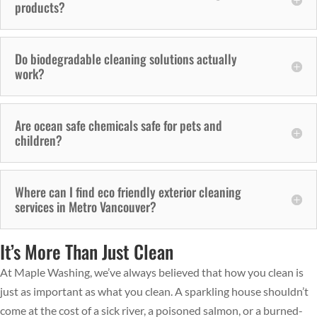
products?
Do biodegradable cleaning solutions actually
work?
Are ocean safe chemicals safe for pets and
children?
Where can I find eco friendly exterior cleaning
services in Metro Vancouver?
It’s More Than Just Clean
At Maple Washing, we’ve always believed that how you clean is
just as important as what you clean. A sparkling house shouldn’t
come at the cost of a sick river, a poisoned salmon, or a burned-