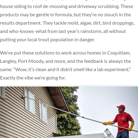
house siding to roof de-mossing and driveway scrubbing. These
products may be gentle in formula, but they’re no slouch in the
results department. They tackle mold, algae, dirt, bird droppings,
and who-knows-what from last year’s rainstorm, all without
putting your local trout population in danger.
We’ve put these solutions to work across homes in Coquitlam,
Langley, Port Moody, and more, and the feedback is always the
same: “Wow, it’s clean and it didn’t smell like a lab experiment.”
Exactly the vibe we’re going for.