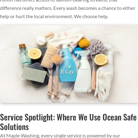
difference really matters. Every wash becomes a chance to either
help or hurt the local environment. We choose help.
Service Spotlight: Where We Use Ocean Safe
Solutions
At Maple Washing, every single service is powered by our