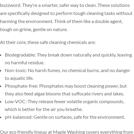
buzzword. They’re a smarter, safer way to clean. These solutions
are specifically designed to perform tough cleaning tasks without
harming the environment. Think of them like a double agent,
tough on grime, gentle on nature.
At their core, these safe cleaning chemicals are:
Biodegradable: They break down naturally and quickly, leaving
no harmful residue.
Non-toxic: No harsh fumes, no chemical burns, and no danger
to aquatic life.
Phosphate-free: Phosphates may boost cleaning power, but
they also feed algae blooms that suffocate rivers and lakes.
Low-VOC: They release fewer volatile organic compounds,
which is better for the air you breathe.
pH-balanced: Gentle on surfaces, safe for the environment.
Our eco friendly lineup at Maple Washing covers everything from