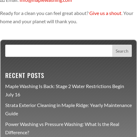
Ready for a clean you can feel great about?
Give us a shout
. Your
home and your planet will thank you.
RECENT POSTS
Maple Washing Is Back: Stage 2 Water Restrictions Begin
July 16
Strata Exterior Cleaning in Maple Ridge: Yearly Maintenance
Guide
Power Washing vs Pressure Washing: What Is the Real
Difference?