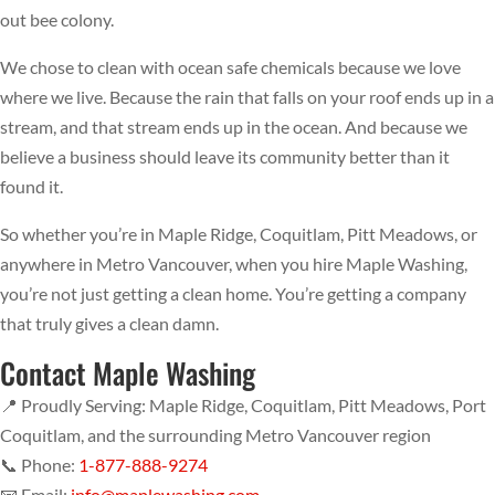
out bee colony.
We chose to clean with ocean safe chemicals because we love
where we live. Because the rain that falls on your roof ends up in a
stream, and that stream ends up in the ocean. And because we
believe a business should leave its community better than it
found it.
So whether you’re in Maple Ridge, Coquitlam, Pitt Meadows, or
anywhere in Metro Vancouver, when you hire Maple Washing,
you’re not just getting a clean home. You’re getting a company
that truly gives a clean damn.
Contact Maple Washing
📍 Proudly Serving: Maple Ridge, Coquitlam, Pitt Meadows, Port
Coquitlam, and the surrounding Metro Vancouver region
📞 Phone:
1-877-888-9274
📧 Email:
info@maplewashing.com